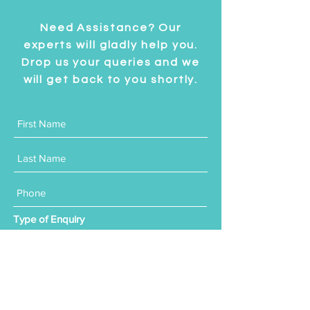
Need Assistance? Our
experts will gladly help you.
Drop us your queries and we
will get back to you shortly.
Type of Enquiry
Residential
Commercial
Product Purchase