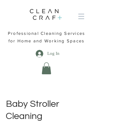
Professional Cleaning Services
for Home and Working Spaces
Log In
Baby Stroller
Cleaning