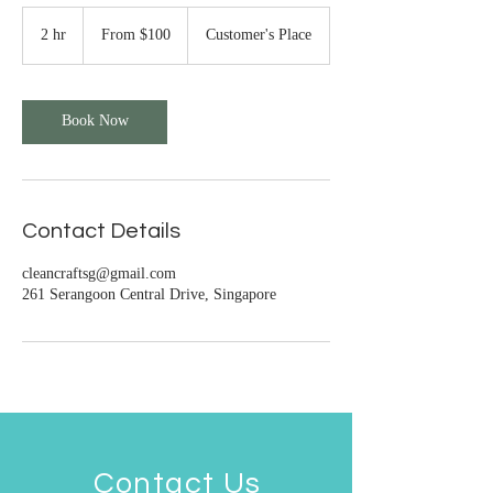
From
100
2 hr
2
From $100
Customer's Place
Singapore
h
dollars
r
Book Now
Contact Details
cleancraftsg@gmail.com
261 Serangoon Central Drive, Singapore
Contact Us