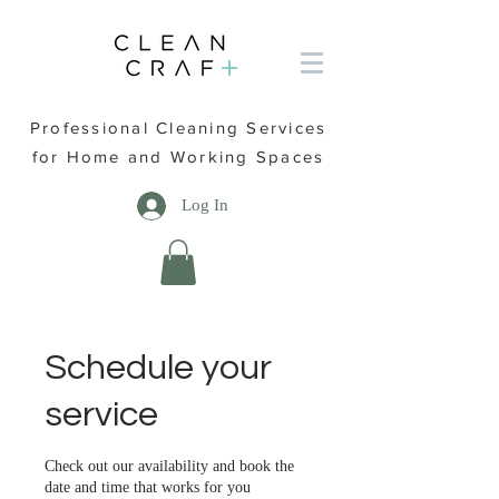
Professional Cleaning Services
for Home and Working Spaces
Log In
Schedule your
service
Check out our availability and book the
date and time that works for you