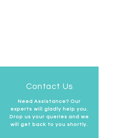
Contact Us
Need Assistance? Our
experts will gladly help you.
Drop us your queries and we
will get back to you shortly.